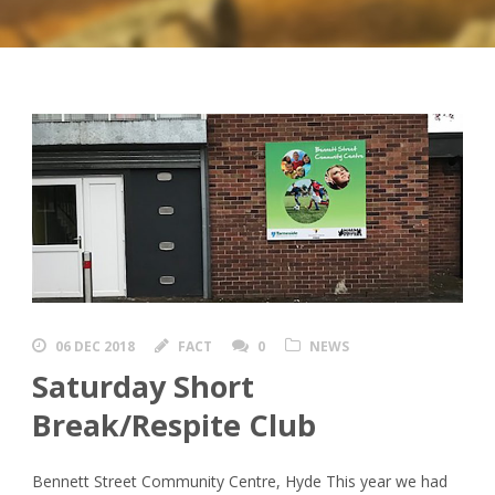
06 DEC 2018
FACT
0
NEWS
Saturday Short
Break/Respite Club
Bennett Street Community Centre, Hyde This year we had