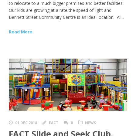
to relocate to a much bigger premises and better facilities!
Our kids are growing at a rate the speed of light and
Bennett Street Community Centre is an ideal location. All...
Read More
01 DEC 2018
FACT
0
NEWS
FACT Slide and Seek Club,