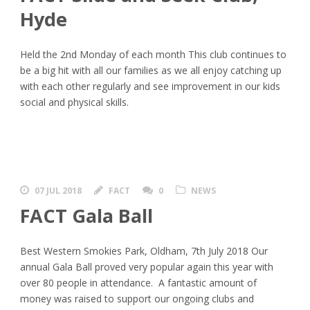
Hyde
Held the 2nd Monday of each month This club continues to
be a big hit with all our families as we all enjoy catching up
with each other regularly and see improvement in our kids
social and physical skills.
07 JUL 2018
FACT
0
NEWS
FACT Gala Ball
Best Western Smokies Park, Oldham, 7th July 2018 Our
annual Gala Ball proved very popular again this year with
over 80 people in attendance. A fantastic amount of
money was raised to support our ongoing clubs and