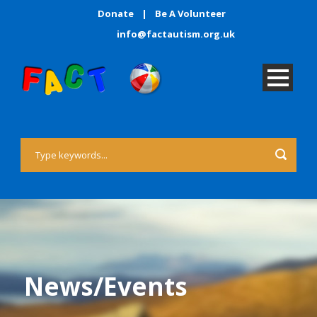
Donate
|
Be A Volunteer
info@factautism.org.uk
News/Events