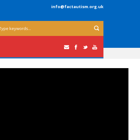
info@factautism.org.uk