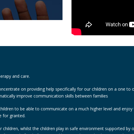
therapy and care.
ncentrate on providing help specifically for our children on a one to 
atically improve communication skills between families
children to be able to communicate on a much higher level and enjoy th
e for granted.
 children, whilst the children play in safe environment supported by o