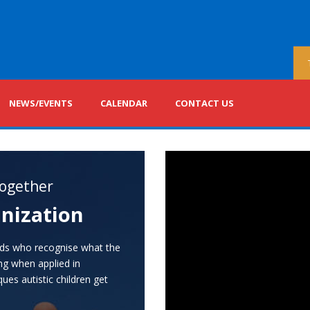
NEWS/EVENTS
CALENDAR
CONTACT US
ogether
nization
nds who recognise what the
ing when applied in
ues autistic children get