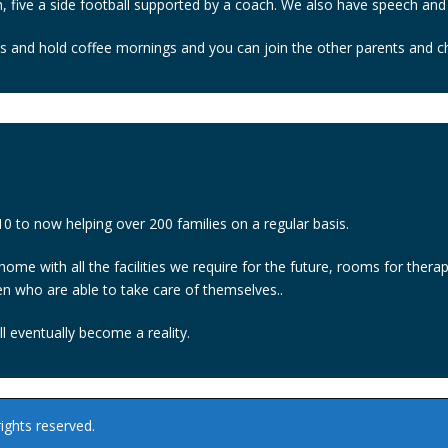
 five a side football supported by a coach. We also have speech and
ts and hold coffee mornings and you can join the other parents and chi
 to now helping over 200 families on a regular basis.
 home with all the facilities we require for the future, rooms for the
en who are able to take care of themselves..
l eventually become a reality.
ights reserved.