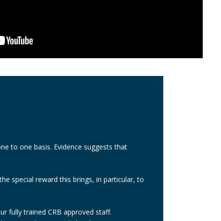
one to one basis. Evidence suggests that
e special reward this brings, in particular, to
ur fully trained CRB approved staff.