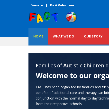
Donate
|
Be A Volunteer
HOME
WHAT WE DO
OUR STORY
F
amilies of
A
utistic
C
hildren
T
Welcome to our orga
FACT has been organised by families and frie
benefits of additional care and therapy can br
conjunction with the normal day to day techniq
from their respective schools.