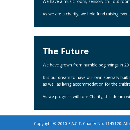
We have a music room, sensory chill-out room,
As we are a charity, we hold fund raising even
The Future
We have grown from humble beginnings in 2010
It is our dream to have our own specially built
as well as living accommodation for the childr
As we progress with our Charity, this dream wil
Copyright © 2010 F.A.C.T. Charity No. 1145120. All r