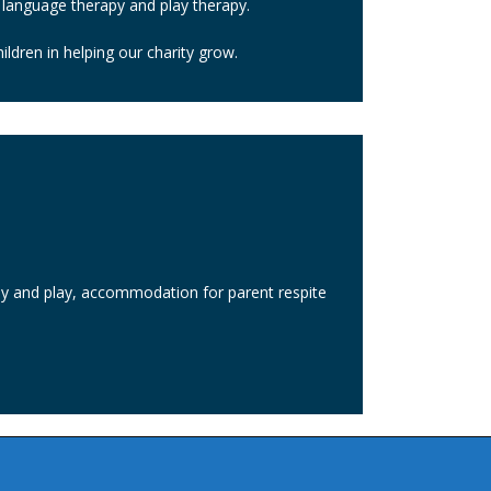
 language therapy and play therapy.
ldren in helping our charity grow.
rapy and play, accommodation for parent respite