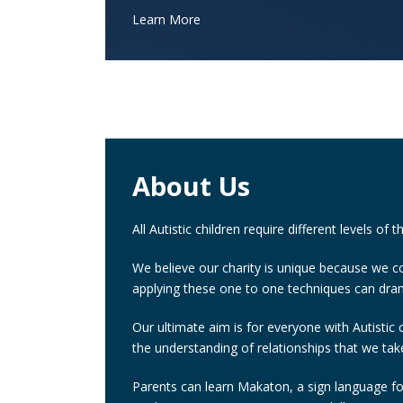
Learn More
About Us
All Autistic children require different levels of 
We believe our charity is unique because we co
applying these one to one techniques can dram
Our ultimate aim is for everyone with Autistic 
the understanding of relationships that we tak
Parents can learn Makaton, a sign language for