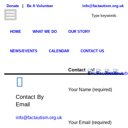
Donate
|
Be A Volunteer
info@factautism.org.uk
HOME
WHAT WE DO
OUR STORY
NEWS/EVENTS
CALENDAR
CONTACT US
Contact us!
Your Name (required)
Contact By
Email
info@factautism.org.uk
Your Email (required)