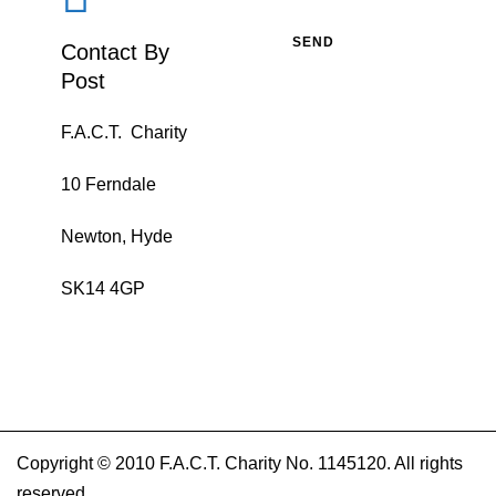
Contact By
Post
F.A.C.T. Charity
10 Ferndale
Newton, Hyde
SK14 4GP
Copyright © 2010 F.A.C.T. Charity No. 1145120. All rights
reserved.