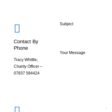
Subject
Contact By
Phone
Your Message
Tracy Whittle,
Charity Officer –
07837 584424